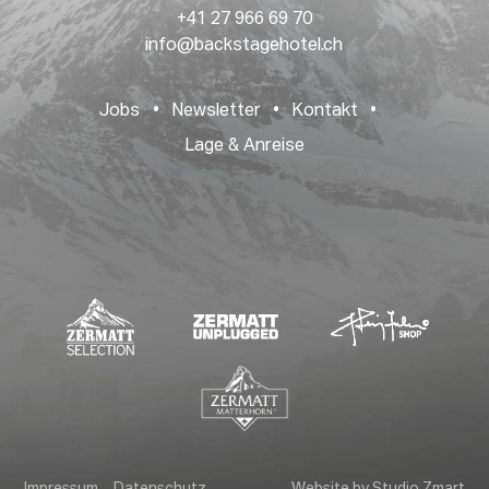
+41 27 966 69 70
info@backstagehotel.ch
Jobs
•
Newsletter
•
Kontakt
•
Lage & Anreise
Impressum
Datenschutz
Website by Studio Zmart