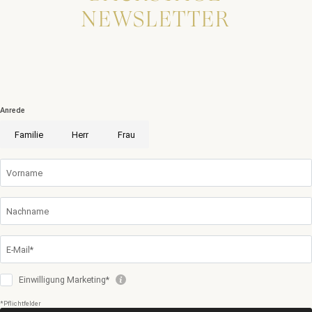
NEWSLETTER