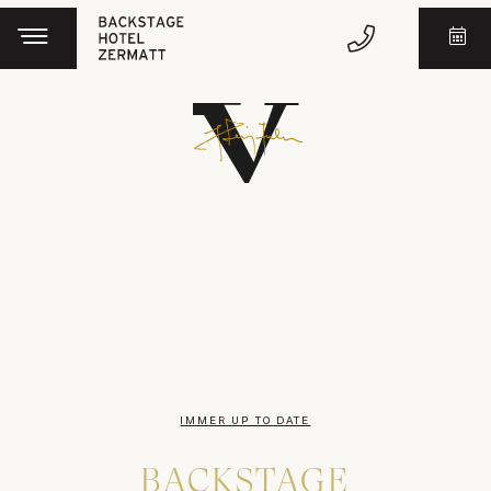
IMMER UP TO DATE
BACKSTAGE