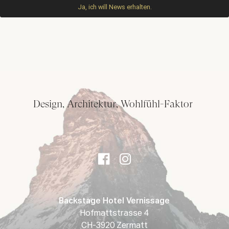
Design, Architektur, Wohlfühl-Faktor
Backstage Hotel Vernissage
Hofmattstrasse 4
CH-3920 Zermatt