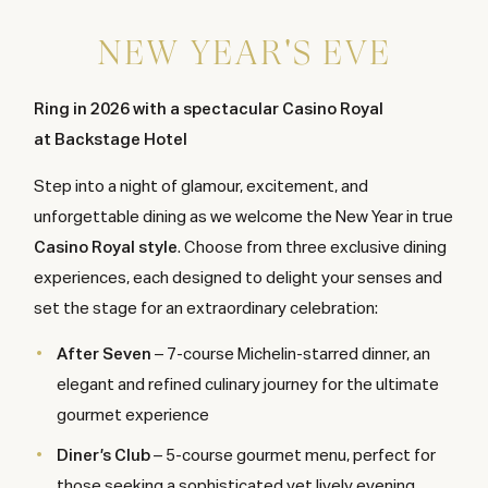
NEW YEAR'S EVE
Ring in 2026 with a spectacular Casino Royal
at Backstage Hotel
Step into a night of glamour, excitement, and
unforgettable dining as we welcome the New Year in true
Casino Royal style
. Choose from three exclusive dining
experiences, each designed to delight your senses and
set the stage for an extraordinary celebration:
After Seven
– 7-course Michelin-starred dinner, an
elegant and refined culinary journey for the ultimate
gourmet experience
Diner’s Club
– 5-course gourmet menu, perfect for
those seeking a sophisticated yet lively evening