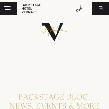
BACKSTAGE BLOG:
NEWS, EVENTS & MORE