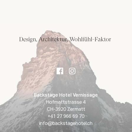
Design, Architektur, Wohlfühl-Faktor
Backstage Hotel Vernissage
Hofmattstrasse 4
CH-3920 Zermatt
+41 27 966 69 70
info@backstagehotel.ch