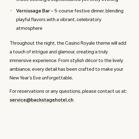
Vernissage Bar
– 5-course festive dinner, blending
playful flavors with a vibrant, celebratory
atmosphere
Throughout the night, the Casino Royale theme will add
a touch of intrigue and glamour, creating a truly
immersive experience. From stylish décor to the lively
ambiance, every detail has been crafted to make your
New Year’s Eve unforgettable.
For reservations or any questions, please contact us at:
service@backstagehotel.ch