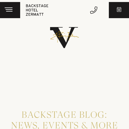
BACKSTAGE BLOG:
NEWS, EVENTS & MORE