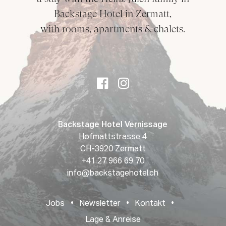
Backstage Hotel in Zermatt,
with rooms, apartments & chalets.
Backstage Hotel Vernissage
Hofmattstrasse 4
CH-3920 Zermatt
+41 27 966 69 70
info@backstagehotel.ch
Jobs
•
Newsletter
•
Kontakt
•
Lage & Anreise