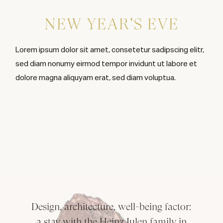
NEW YEAR'S EVE
Lorem ipsum dolor sit amet, consetetur sadipscing elitr,
sed diam nonumy eirmod tempor invidunt ut labore et
dolore magna aliquyam erat, sed diam voluptua.
Design, architecture, well-being factor:
a stay with the Heinz Julen family in