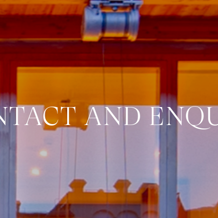
NTACT AND ENQU