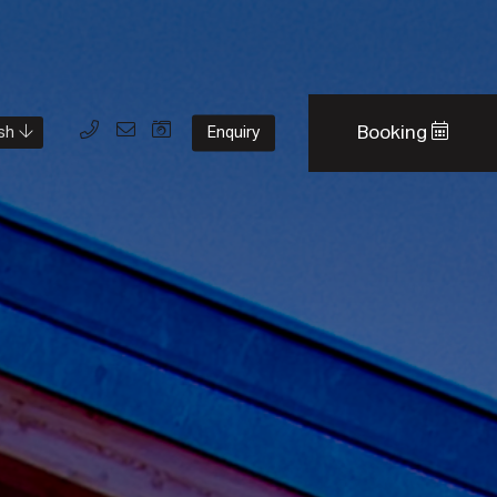
Booking
Enquiry
ish