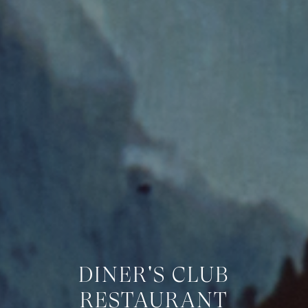
DINER'S CLUB
RESTAURANT