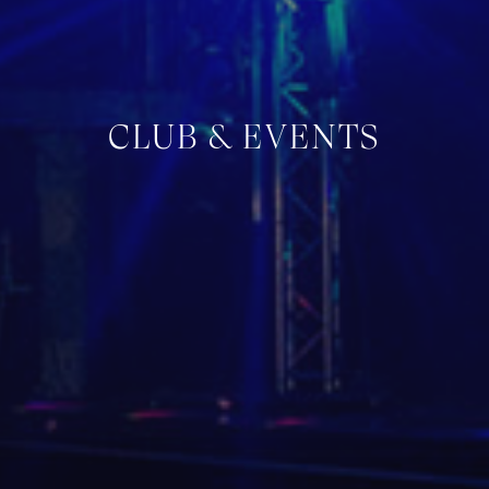
CLUB & EVENTS