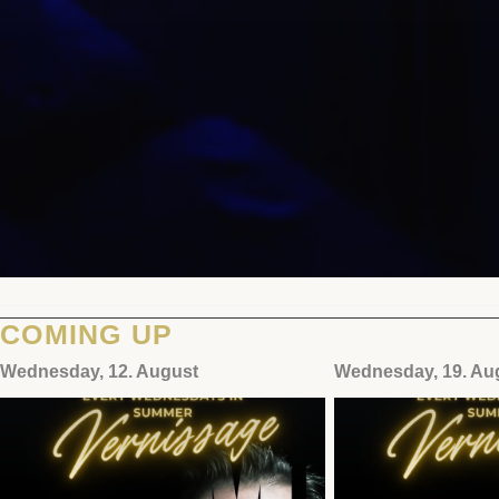
COMING UP
Wednesday, 12. August
Wednesday, 19. Au