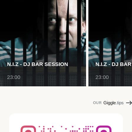
N.I.Z - DJ BAR SESSION
N.I.Z - DJ BA
23:00
23:00
Giggle
.tips
OUR