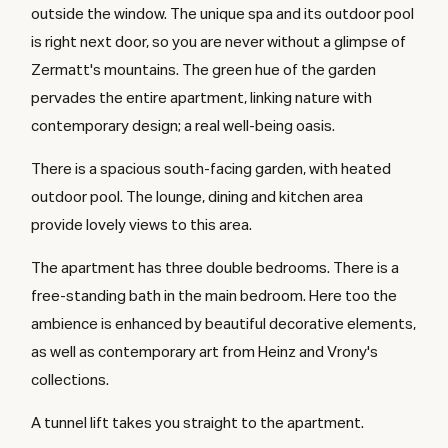
outside the window. The unique spa and its outdoor pool
is right next door, so you are never without a glimpse of
Zermatt's mountains. The green hue of the garden
pervades the entire apartment, linking nature with
contemporary design; a real well-being oasis.
There is a spacious south-facing garden, with heated
outdoor pool. The lounge, dining and kitchen area
provide lovely views to this area.
The apartment has three double bedrooms. There is a
free-standing bath in the main bedroom. Here too the
ambience is enhanced by beautiful decorative elements,
as well as contemporary art from Heinz and Vrony's
collections.
A tunnel lift takes you straight to the apartment.