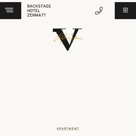
APARTMENT