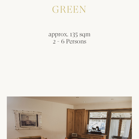
GREEN
approx. 135 sqm
2 - 6 Persons