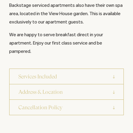
Backstage serviced apartments also have their own spa
area, located in the View House garden. This is available
exclusively to our apartment guests.
We are happy to serve breakfast direct in your
apartment. Enjoy our first class service and be
pampered.
Services Included
Address & Location
Cancellation Policy