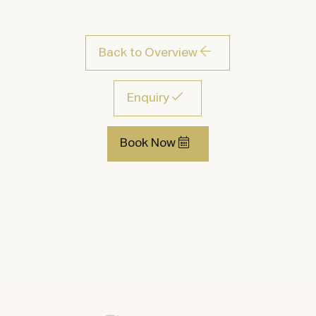
Back to Overview
Enquiry
Book Now