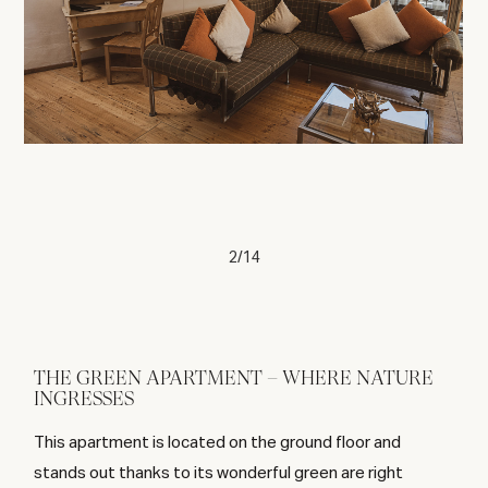
2/14
THE GREEN APARTMENT – WHERE NATURE
INGRESSES
This apartment is located on the ground floor and
stands out thanks to its wonderful green are right