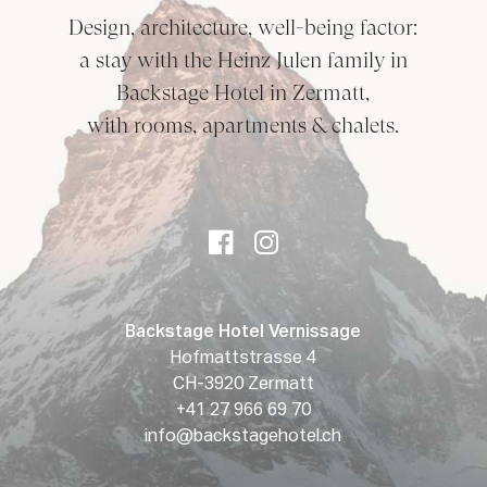
Design, architecture, well-being factor:
a stay with the Heinz Julen family in
Backstage Hotel in Zermatt,
with rooms, apartments & chalets.
Backstage Hotel Vernissage
Hofmattstrasse 4
CH-3920 Zermatt
+41 27 966 69 70
info@backstagehotel.ch