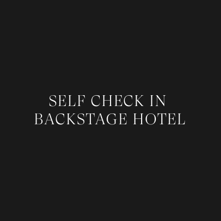
SELF CHECK IN
BACKSTAGE HOTEL