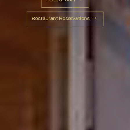
Restaurant Reservations