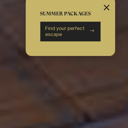
SUMMER PACKAGES
Find your perfect
escape