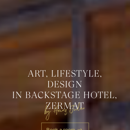
ART, LIFESTYLE,
DESIGN
IN BACKSTAGE HOTEL,
ZERMAT
by Heinz Julen
Book a room